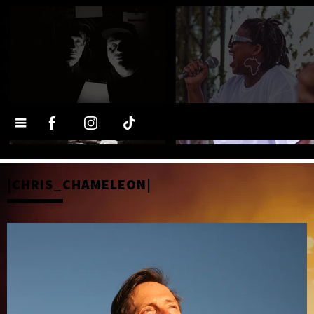
|CHRIS_CHAMELEON|