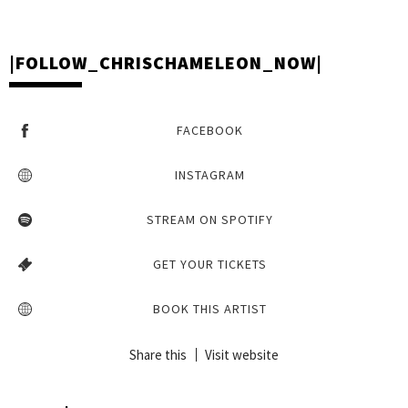
STREAM YOUR FAVOURITE CHRIS CHAMELEON HITS
|FOLLOW_CHRISCHAMELEON_NOW|
FACEBOOK
INSTAGRAM
STREAM ON SPOTIFY
GET YOUR TICKETS
BOOK THIS ARTIST
Share this
Visit website