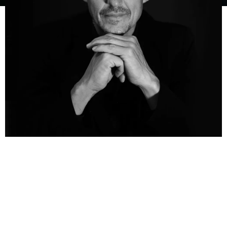
Chris Chameleon, originally born Chris Mulder, is a versatile
and multi-talented South African artist known for his
extraordinary contributions to music and the arts. With a
career that spans singing, songwriting, composing, acting,
writing, and even cattle farming and environmentalism,
Chris Chameleon has left an indelible mark on the cultural