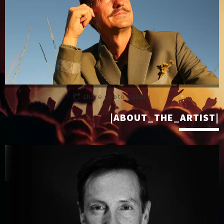
share photo gallery
|ABOUT_THE_ARTIST|